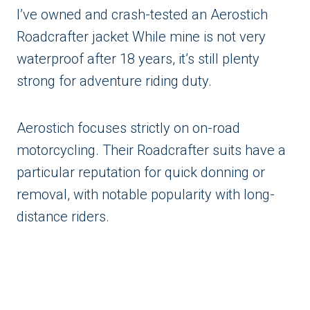
I’ve owned and crash-tested an Aerostich
Roadcrafter jacket While mine is not very
waterproof after 18 years, it’s still plenty
strong for adventure riding duty.
Aerostich focuses strictly on on-road
motorcycling. Their Roadcrafter suits have a
particular reputation for quick donning or
removal, with notable popularity with long-
distance riders.