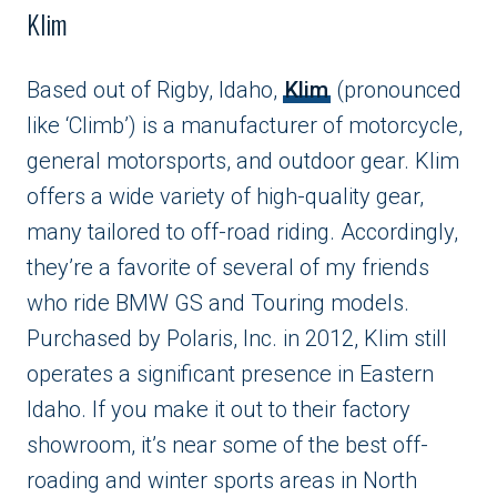
Klim
Based out of Rigby, Idaho,
Klim
(pronounced
like ‘Climb’) is a manufacturer of motorcycle,
general motorsports, and outdoor gear. Klim
offers a wide variety of high-quality gear,
many tailored to off-road riding. Accordingly,
they’re a favorite of several of my friends
who ride BMW GS and Touring models.
Purchased by Polaris, Inc. in 2012, Klim still
operates a significant presence in Eastern
Idaho. If you make it out to their factory
showroom, it’s near some of the best off-
roading and winter sports areas in North