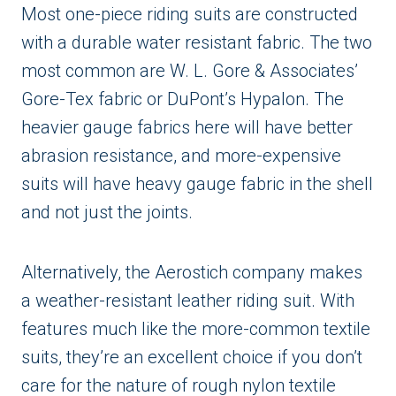
Most one-piece riding suits are constructed
with a durable water resistant fabric. The two
most common are W. L. Gore & Associates’
Gore-Tex fabric or DuPont’s Hypalon. The
heavier gauge fabrics here will have better
abrasion resistance, and more-expensive
suits will have heavy gauge fabric in the shell
and not just the joints.
Alternatively, the Aerostich company makes
a weather-resistant leather riding suit. With
features much like the more-common textile
suits, they’re an excellent choice if you don’t
care for the nature of rough nylon textile