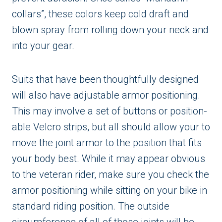
collars”, these colors keep cold draft and
blown spray from rolling down your neck and
into your gear.
Suits that have been thoughtfully designed
will also have adjustable armor positioning.
This may involve a set of buttons or position-
able Velcro strips, but all should allow your to
move the joint armor to the position that fits
your body best. While it may appear obvious
to the veteran rider, make sure you check the
armor positioning while sitting on your bike in
standard riding position. The outside
circumference of all of those joints will be