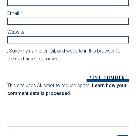
Email
*
Website
Save my name, email, and website in this browser for
the next time I comment.
This site uses Akismet to reduce spam.
Learn how your
comment data is processed.