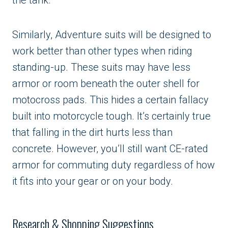
Similarly, Adventure suits will be designed to
work better than other types when riding
standing-up. These suits may have less
armor or room beneath the outer shell for
motocross pads. This hides a certain fallacy
built into motorcycle tough. It’s certainly true
that falling in the dirt hurts less than
concrete. However, you’ll still want CE-rated
armor for commuting duty regardless of how
it fits into your gear or on your body.
Research & Shopping Suggestions