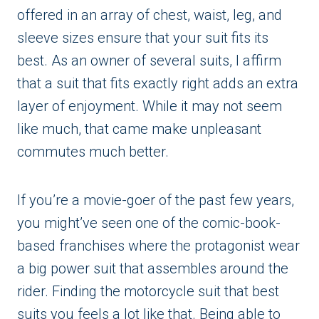
offered in an array of chest, waist, leg, and
sleeve sizes ensure that your suit fits its
best. As an owner of several suits, I affirm
that a suit that fits exactly right adds an extra
layer of enjoyment. While it may not seem
like much, that came make unpleasant
commutes much better.
If you’re a movie-goer of the past few years,
you might’ve seen one of the comic-book-
based franchises where the protagonist wear
a big power suit that assembles around the
rider. Finding the motorcycle suit that best
suits you feels a lot like that. Being able to