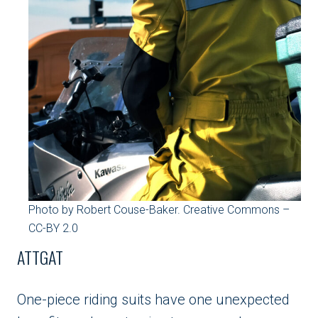
Photo by Robert Couse-Baker. Creative Commons –
CC-BY 2.0
ATTGAT
One-piece riding suits have one unexpected