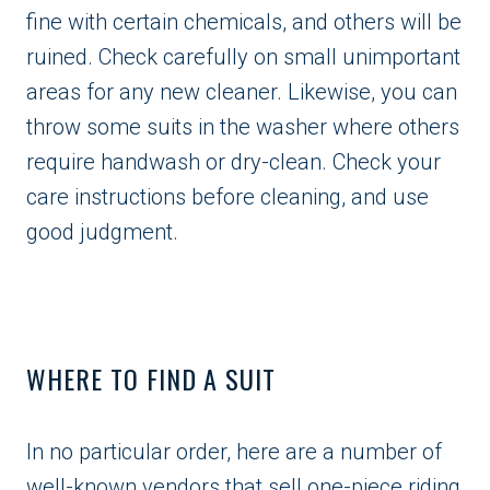
fine with certain chemicals, and others will be
ruined. Check carefully on small unimportant
areas for any new cleaner. Likewise, you can
throw some suits in the washer where others
require handwash or dry-clean. Check your
care instructions before cleaning, and use
good judgment.
WHERE TO FIND A SUIT
In no particular order, here are a number of
well-known vendors that sell one-piece riding