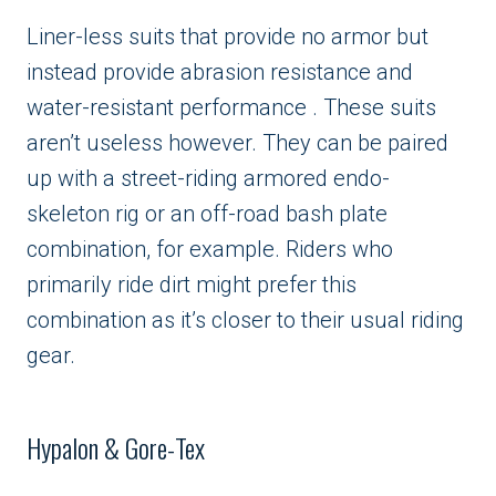
Liner-less suits that provide no armor but
instead provide abrasion resistance and
water-resistant performance . These suits
aren’t useless however. They can be paired
up with a street-riding armored endo-
skeleton rig or an off-road bash plate
combination, for example. Riders who
primarily ride dirt might prefer this
combination as it’s closer to their usual riding
gear.
Hypalon & Gore-Tex