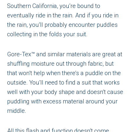
Southern California, you’re bound to
eventually ride in the rain. And if you ride in
the rain, you’ll probably encounter puddles
collecting in the folds your suit.
Gore-Tex™ and similar materials are great at
shuffling moisture out through fabric, but
that won’t help when there’s a puddle on the
outside. You’ll need to find a suit that works
well with your body shape and doesn’t cause
puddling with excess material around your
middle.
All this flash and function doesn’t come