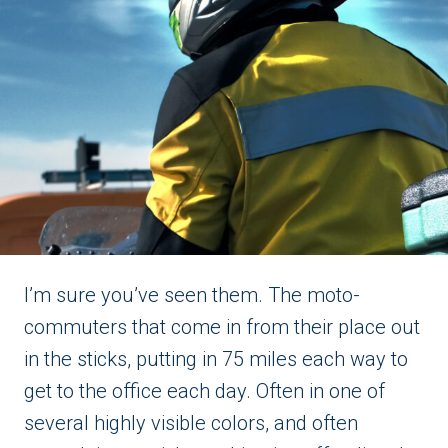
I’m sure you’ve seen them. The moto-
commuters that come in from their place out
in the sticks, putting in 75 miles each way to
get to the office each day. Often in one of
several highly visible colors, and often