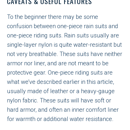
CAVEATS & USEFUL FEATURES
To the beginner there may be some
confusion between one-piece rain suits and
one-piece riding suits. Rain suits usually are
single-layer nylon is quite water-resistant but
not very breathable. These suits have neither
armor nor liner, and are not meant to be
protective gear. One-piece riding suits are
what we’ve described earlier in this article,
usually made of leather or a heavy-gauge
nylon fabric. These suits will have soft or
hard armor, and often an inner comfort liner
for warmth or additional water resistance.