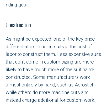
riding gear.
Construction
As might be expected, one of the key price
differentiators in riding suits is the cost of
labor to construct them. Less expensive suits
that don’t come in custom sizing are more
likely to have much more of the suit hand-
constructed. Some manufacturers work
almost entirely by hand, such as Aerostich
while others do more machine cuts and
instead charge additional for custom work.