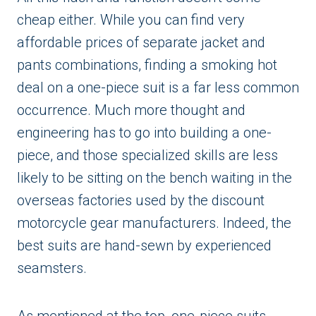
cheap either. While you can find very
affordable prices of separate jacket and
pants combinations, finding a smoking hot
deal on a one-piece suit is a far less common
occurrence. Much more thought and
engineering has to go into building a one-
piece, and those specialized skills are less
likely to be sitting on the bench waiting in the
overseas factories used by the discount
motorcycle gear manufacturers. Indeed, the
best suits are hand-sewn by experienced
seamsters.
As mentioned at the top, one-piece suits