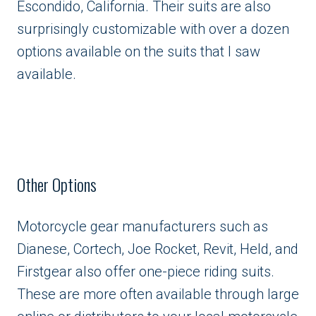
Escondido, California. Their suits are also
surprisingly customizable with over a dozen
options available on the suits that I saw
available.
Other Options
Motorcycle gear manufacturers such as
Dianese, Cortech, Joe Rocket, Revit, Held, and
Firstgear also offer one-piece riding suits.
These are more often available through large