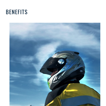
BENEFITS