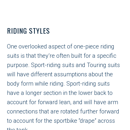
RIDING STYLES
One overlooked aspect of one-piece riding
suits is that they’re often built for a specific
purpose. Sport-riding suits and Touring suits
will have different assumptions about the
body form while riding. Sport-riding suits
have a longer section in the lower back to
account for forward lean, and will have arm
connections that are rotated further forward
to account for the sportbike “drape” across
the tank.