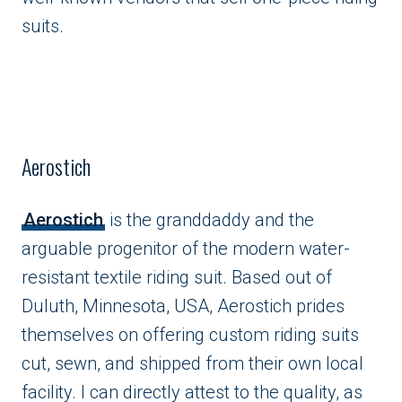
suits.
Aerostich
Aerostich
is the granddaddy and the
arguable progenitor of the modern water-
resistant textile riding suit. Based out of
Duluth, Minnesota, USA, Aerostich prides
themselves on offering custom riding suits
cut, sewn, and shipped from their own local
facility. I can directly attest to the quality, as