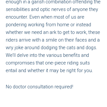
enough in a garish combination offending the
sensibilities and optic nerves of anyone they
encounter. Even when most of us are
pondering working from home or instead
whether we need an ark to get to work, these
riders arrive with a smile on their faces and a
wry joke around dodging the cats and dogs.
We’ll delve into the various benefits and
compromises that one-piece riding suits
entail and whether it may be right for you.
No doctor consultation required!