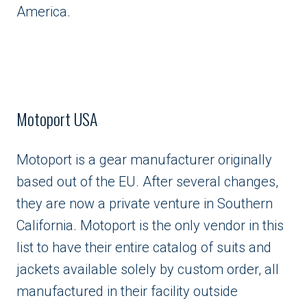
America.
Motoport USA
Motoport is a gear manufacturer originally
based out of the EU. After several changes,
they are now a private venture in Southern
California. Motoport is the only vendor in this
list to have their entire catalog of suits and
jackets available solely by custom order, all
manufactured in their facility outside