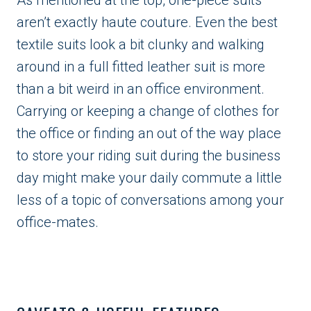
aren’t exactly haute couture. Even the best
textile suits look a bit clunky and walking
around in a full fitted leather suit is more
than a bit weird in an office environment.
Carrying or keeping a change of clothes for
the office or finding an out of the way place
to store your riding suit during the business
day might make your daily commute a little
less of a topic of conversations among your
office-mates.