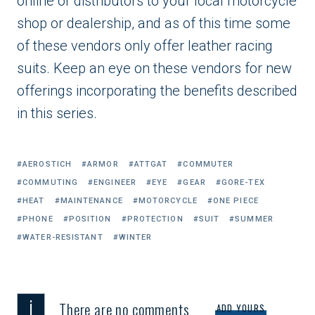
online or distributors to your local motorcycle
shop or dealership, and as of this time some
of these vendors only offer leather racing
suits. Keep an eye on these vendors for new
offerings incorporating the benefits described
in this series.
Tagged
AEROSTICH
ARMOR
ATTGAT
COMMUTER
with:
COMMUTING
ENGINEER
EYE
GEAR
GORE-TEX
HEAT
MAINTENANCE
MOTORCYCLE
ONE PIECE
PHONE
POSITION
PROTECTION
SUIT
SUMMER
WATER-RESISTANT
WINTER
i
There are no comments
ADD YOURS