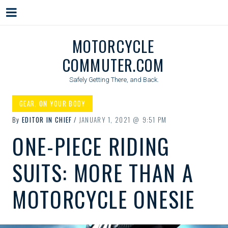
Menu
Skip
MOTORCYCLE
to
COMMUTER.COM
content
Safely Getting There, and Back.
GEAR
,
ON YOUR BODY
By
EDITOR IN CHIEF
JANUARY 1, 2021
9:51 PM
ONE-PIECE RIDING
SUITS: MORE THAN A
MOTORCYCLE ONESIE