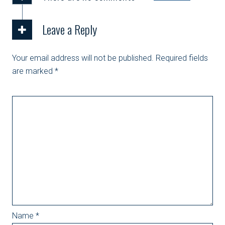
Leave a Reply
Your email address will not be published.
Required fields
are marked
*
Name
*