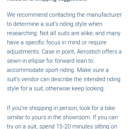
We recommend contacting the manufacturer
to determine a suit’s riding style when
researching. Not all suits are alike, and many
have a specific focus in mind or require
adjustments. Case in point, Aerostich offers a
sewn-in ellipse for forward lean to
accommodate sport-riding. Make sure a
suit’s vendor can describe the intended riding
style for a suit, otherwise keep looking.
If you’re shopping in person, look for a bike
similar to yours in the showroom. If you can
try on a suit, spend 15-20 minutes sitting on