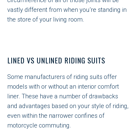
vastly different from when you’re standing in
the store of your living room.
LINED VS UNLINED RIDING SUITS
Some manufacturers of riding suits offer
models with or without an interior comfort
liner. These have a number of drawbacks
and advantages based on your style of riding,
even within the narrower confines of
motorcycle commuting.