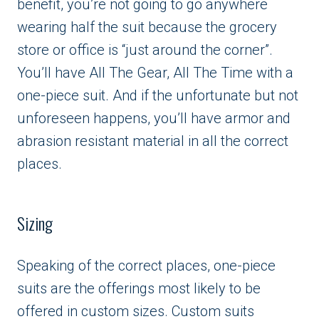
benefit, you’re not going to go anywhere
wearing half the suit because the grocery
store or office is “just around the corner”.
You’ll have All The Gear, All The Time with a
one-piece suit. And if the unfortunate but not
unforeseen happens, you’ll have armor and
abrasion resistant material in all the correct
places.
Sizing
Speaking of the correct places, one-piece
suits are the offerings most likely to be
offered in custom sizes. Custom suits