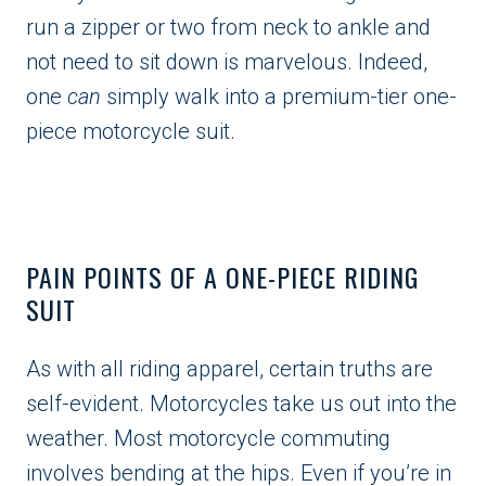
run a zipper or two from neck to ankle and
not need to sit down is marvelous. Indeed,
one
can
simply walk into a premium-tier one-
piece motorcycle suit.
PAIN POINTS OF A ONE-PIECE RIDING
SUIT
As with all riding apparel, certain truths are
self-evident. Motorcycles take us out into the
weather. Most motorcycle commuting
involves bending at the hips. Even if you’re in