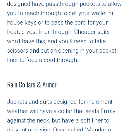
designed have passthrough pockets to allow
you to reach through to get your wallet or
house keys or to pass the cord for your
heated vest liner through. Cheaper suits
won’t have this, and you’ll need to take
scissors and cut an opening in your pocket
liner to feed a cord through.
Rain Collars & Armor
Jackets and suits designed for inclement
weather will have a collar that seals firmly
against the neck, but have a soft liner to
prevent abrasion. Once called “Mandarin