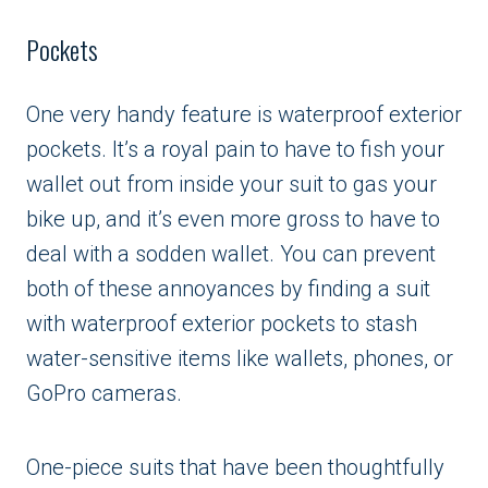
Pockets
One very handy feature is waterproof exterior
pockets. It’s a royal pain to have to fish your
wallet out from inside your suit to gas your
bike up, and it’s even more gross to have to
deal with a sodden wallet. You can prevent
both of these annoyances by finding a suit
with waterproof exterior pockets to stash
water-sensitive items like wallets, phones, or
GoPro cameras.
One-piece suits that have been thoughtfully