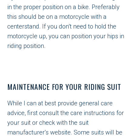
in the proper position on a bike. Preferably
this should be on a motorcycle with a
centerstand. If you don’t need to hold the
motorcycle up, you can position your hips in
riding position.
MAINTENANCE FOR YOUR RIDING SUIT
While I can at best provide general care
advice, first consult the care instructions for
your suit or check with the suit
manufacturer’s website. Some suits will be