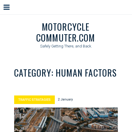
Menu
Skip
MOTORCYCLE
to
COMMUTER.COM
content
Safely Getting There, and Back.
CATEGORY:
HUMAN FACTORS
2 January
TRAFFIC STRATAGIES