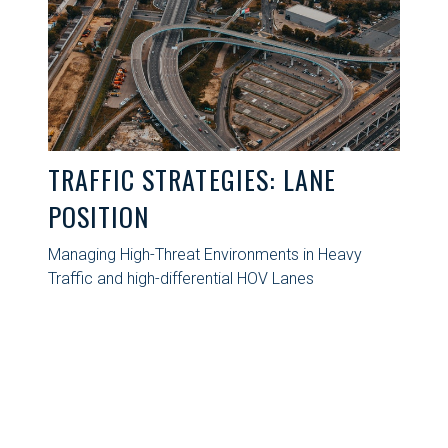
TRAFFIC STRATEGIES: LANE
POSITION
Managing High-Threat Environments in Heavy
Traffic and high-differential HOV Lanes