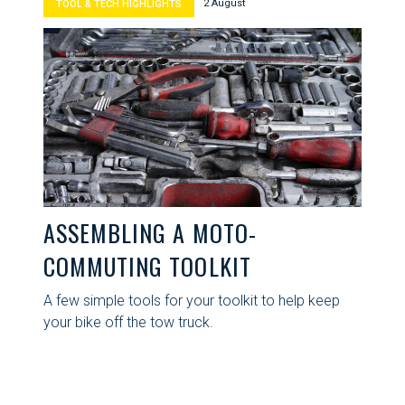
2 August
TOOL & TECH HIGHLIGHTS
ASSEMBLING A MOTO-
COMMUTING TOOLKIT
A few simple tools for your toolkit to help keep
your bike off the tow truck.