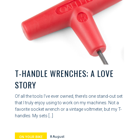
T-HANDLE WRENCHES; A LOVE
STORY
Of all the tools I’ve ever owned, there’s one stand-out set
that I truly enjoy using to work on my machines. Not a
favorite socket wrench or a vintage voltmeter, but my T-
handles. My sets […]
8 August
ON YOUR BIKE