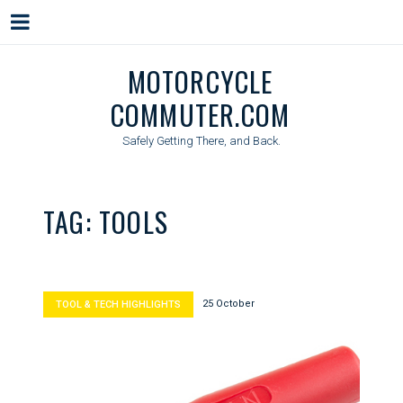
Menu
Skip
MOTORCYCLE
to
COMMUTER.COM
content
Safely Getting There, and Back.
TAG:
TOOLS
25 October
TOOL & TECH HIGHLIGHTS