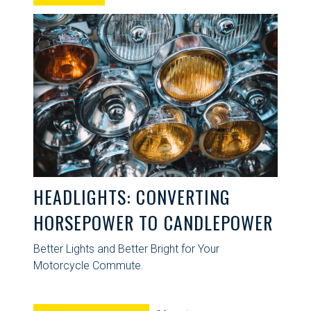
HEADLIGHTS: CONVERTING
HORSEPOWER TO CANDLEPOWER
Better Lights and Better Bright for Your
Motorcycle Commute.